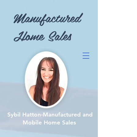
Manufactured
Home Sales
Sybil Hatton-Manufactured and
Mobile Home Sales