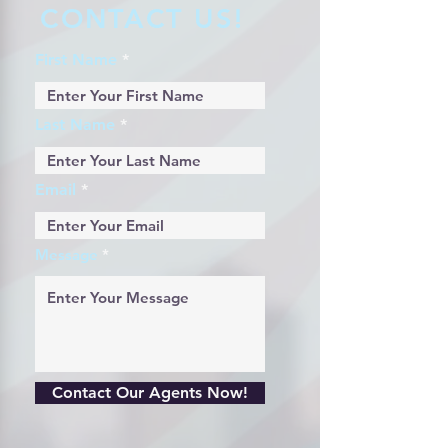
CONTACT US!
First Name
Last Name
Email
Message
Contact Our Agents Now!