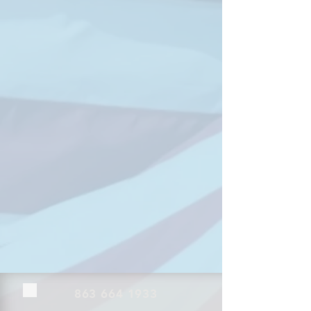
863 664 1933